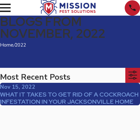
BLOGS FROM
NOVEMBER, 2022
Home
/
2022
Most Recent Posts
Nov 15, 2022
WHAT IT TAKES TO GET RID OF A COCKROACH
INFESTATION IN YOUR JACKSONVILLE HOME