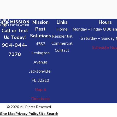
Mission
Links
Hours
Pest
Home
Monday – Friday
8:30 a
Call or Text
Solutions
Residential
Us Today!
Saturday – Sunday
Commercial
4562
904-944-
Schedule No
Contact
Lexington
7378
Avenue
Jacksonville,
FL 32210
Map &
Directions
© 2026 All Rights Reserved.
Site Map
Privacy Policy
Site Search