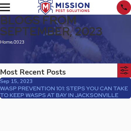
BLOGS FROM
SEPTEMBER, 2023
Home
/
2023
Most Recent Posts
Sep 15, 2023
WASP PREVENTION 101: STEPS YOU CAN TAKE
TO KEEP WASPS AT BAY IN JACKSONVILLE