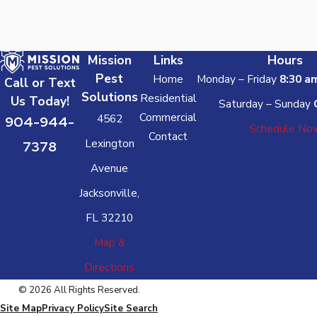
Mission
Links
Hours
Pest
Home
Monday – Friday
8:30 a
Call or Text
Solutions
Residential
Us Today!
Saturday – Sunday
Commercial
4562
904-944-
Schedule No
Contact
Lexington
7378
Avenue
Jacksonville,
FL 32210
Map &
Directions
© 2026 All Rights Reserved.
Site Map
Privacy Policy
Site Search