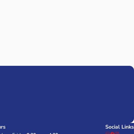
isfied with the great service I’ve received from Mission Pest Cont
and was very friendly and professional. He called to let me know
ven’t seen any bugs since I started having them come to treat m
commend them!
iew All Reviews
D?
'S INFO
rs
Social Links