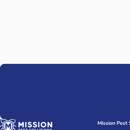
R
KNOW Y
Mission Pest 