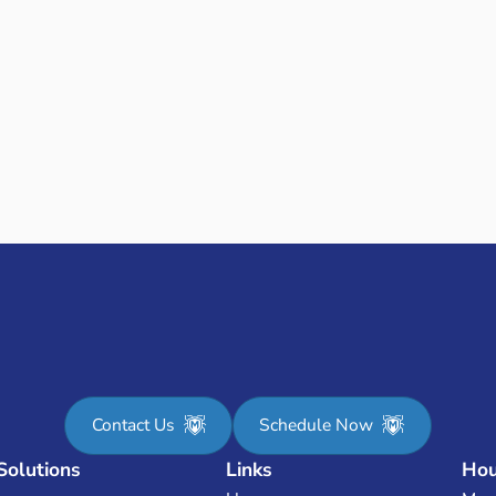
I have been very sat
Phillip came today 
was on his way. I ha
house. I highly re
- Allison R.
V
EADY TO GET STARTE
OUR COST NOW-JUST PLUG IN YOUR HOME
Enter your address & square footage to get instant pricing
Contact Us
Schedule Now
Solutions
Links
Hou