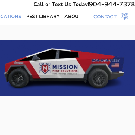
904-944-7378
Call or Text Us Today!
OCATIONS
PEST LIBRARY
ABOUT
CONTACT