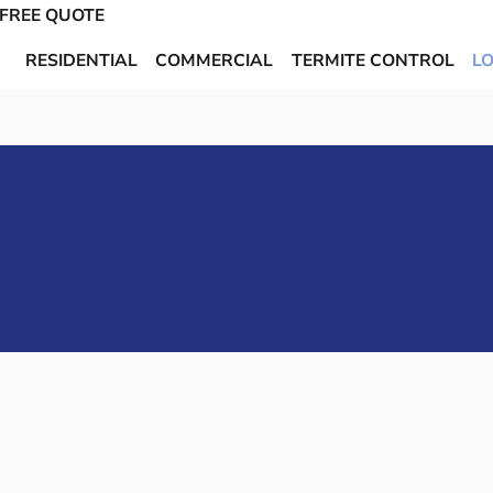
 FREE QUOTE
RESIDENTIAL
COMMERCIAL
TERMITE CONTROL
L
Call or Text Us
Get Started
or
Today!
Today
904-944-PEST
 CONTROL