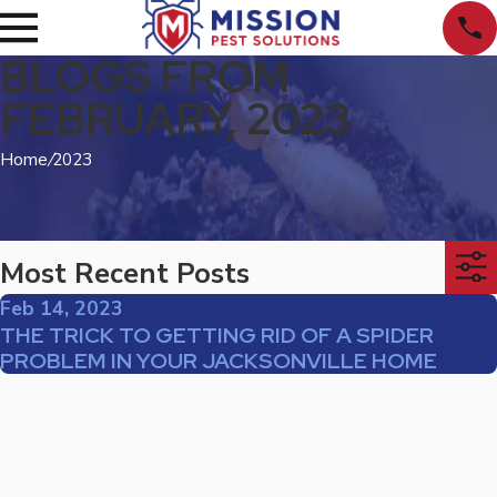
BLOGS FROM
FEBRUARY, 2023
Home
/
2023
Most Recent Posts
Feb 14, 2023
THE TRICK TO GETTING RID OF A SPIDER
PROBLEM IN YOUR JACKSONVILLE HOME