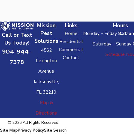
Mission
Links
Hours
Pest
Home
Monday – Friday
8:30 a
Call or Text
Solutions
Residential
Us Today!
Saturday – Sunday
Commercial
4562
904-944-
Schedule No
Contact
Lexington
7378
Avenue
Jacksonville,
FL 32210
Map &
Directions
© 2026 All Rights Reserved.
Site Map
Privacy Policy
Site Search