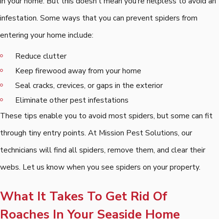
in your home. But this doesn't mean you're helpless to avoid an
infestation. Some ways that you can prevent spiders from
entering your home include:
Reduce clutter
Keep firewood away from your home
Seal cracks, crevices, or gaps in the exterior
Eliminate other pest infestations
These tips enable you to avoid most spiders, but some can fit
through tiny entry points. At Mission Pest Solutions, our
technicians will find all spiders, remove them, and clear their
webs. Let us know when you see spiders on your property.
What It Takes To Get Rid Of
Roaches In Your Seaside Home