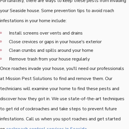
Fortunately, there are ways to keep these pests from invading
your Seaside house. Some prevention tips to avoid roach
infestations in your home include:
Install screens over vents and drains
Close crevices or gaps in your house's exterior
Clean crumbs and spills around your home
Remove trash from your house regularly
Once roaches invade your house, you'll need our professionals
at Mission Pest Solutions to find and remove them. Our
technicians will examine your home to find these pests and
discover how they got in. We use state-of-the-art techniques
to get rid of cockroaches and take steps to prevent future
infestations. Call us when you spot roaches and get started
on
cockroach control services in Seaside.