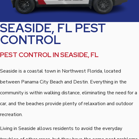
SEASIDE, FL PEST
CONTROL
PEST CONTROL IN SEASIDE, FL
Seaside is a coastal town in Northwest Florida, located
between Panama City Beach and Destin. Everything in the
community is within walking distance, eliminating the need for a
car, and the beaches provide plenty of relaxation and outdoor
recreation.
Living in Seaside allows residents to avoid the everyday