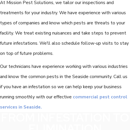
At Mission Pest Solutions, we tailor our inspections and
treatments for your industry. We have experience with various
types of companies and know which pests are threats to your
facility. We treat existing nuisances and take steps to prevent
future infestations. We'll also schedule follow-up visits to stay
on top of future problems.
Our technicians have experience working with various industries
and know the common pests in the Seaside community. Call us
if you have an infestation so we can help keep your business
running smoothly with our effective
commercial pest control
services in Seaside.
FROM INFESTATION TO
ELIMINATION