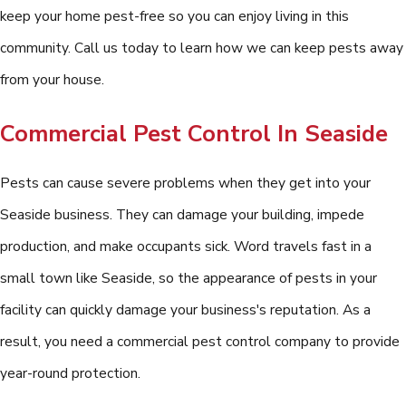
keep your home pest-free so you can enjoy living in this
community. Call us today to learn how we can keep pests away
from your house.
Commercial Pest Control In Seaside
Pests can cause severe problems when they get into your
Seaside business. They can damage your building, impede
production, and make occupants sick. Word travels fast in a
small town like Seaside, so the appearance of pests in your
facility can quickly damage your business's reputation. As a
result, you need a commercial pest control company to provide
year-round protection.