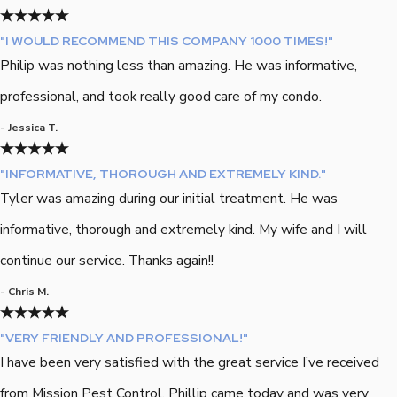
"I WOULD RECOMMEND THIS COMPANY 1000 TIMES!"
Philip was nothing less than amazing. He was informative,
professional, and took really good care of my condo.
- Jessica T.
"INFORMATIVE, THOROUGH AND EXTREMELY KIND."
Tyler was amazing during our initial treatment. He was
informative, thorough and extremely kind. My wife and I will
continue our service. Thanks again!!
- Chris M.
"VERY FRIENDLY AND PROFESSIONAL!"
I have been very satisfied with the great service I’ve received
from Mission Pest Control. Phillip came today and was very