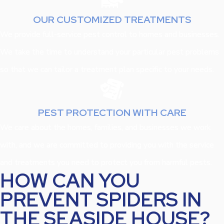
OUR CUSTOMIZED TREATMENTS
We provide full-service pest control to homes and businesses.
We take the time to understand your particular pest problems
so that we can tailor a treatment plan specific to your needs.
PEST PROTECTION WITH CARE
We care about the homes, families, and businesses we work
with, and we are committed to providing you with the service
and treatments you need to protect you from harmful pests.
HOW CAN YOU
PREVENT SPIDERS IN
THE SEASIDE HOUSE?