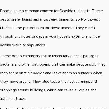
Roaches are a common concern for Seaside residents. These
pests prefer humid and moist environments, so Northwest
Florida is the perfect area for these insects. They can fit
through tiny holes or gaps in your house's exterior and hide
behind walls or appliances.
These pests commonly live in unsanitary places, picking up
bacteria and other pathogens that can make people sick. They
carry them on their bodies and leave them on surfaces when
they move around. They also leave their saliva, urine, and
droppings around buildings, which can cause allergies and
asthma attacks.