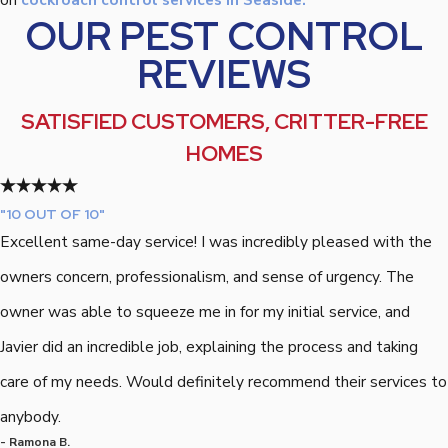
OUR PEST CONTROL
REVIEWS
SATISFIED CUSTOMERS, CRITTER-FREE
HOMES
"10 OUT OF 10"
Excellent same-day service! I was incredibly pleased with the
owners concern, professionalism, and sense of urgency. The
owner was able to squeeze me in for my initial service, and
Javier did an incredible job, explaining the process and taking
care of my needs. Would definitely recommend their services to
anybody.
- Ramona B.