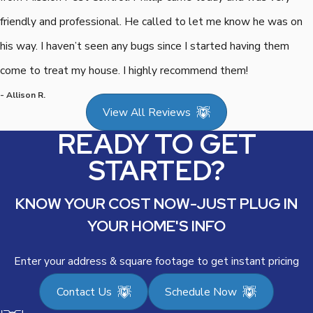
friendly and professional. He called to let me know he was on
his way. I haven’t seen any bugs since I started having them
come to treat my house. I highly recommend them!
- Allison R.
View All Reviews
READY TO GET
STARTED?
KNOW YOUR COST NOW-JUST PLUG IN
YOUR HOME'S INFO
Enter your address & square footage to get instant pricing
Contact Us
Schedule Now