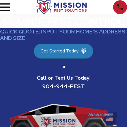
SEASIDE PEST CONTROL
QUICK QUOTE: INPUT YOUR HOME'S ADDRESS
AND SIZE
Get Started Today
or
Call or Text Us Today!
904-944-PEST