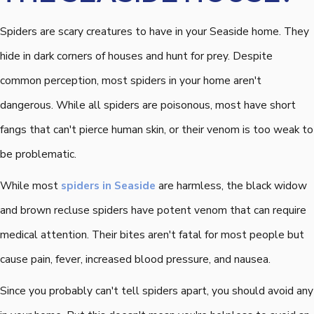
Spiders are scary creatures to have in your Seaside home. They
hide in dark corners of houses and hunt for prey. Despite
common perception, most spiders in your home aren't
dangerous. While all spiders are poisonous, most have short
fangs that can't pierce human skin, or their venom is too weak to
be problematic.
While most
spiders in Seaside
are harmless, the black widow
and brown recluse spiders have potent venom that can require
medical attention. Their bites aren't fatal for most people but
cause pain, fever, increased blood pressure, and nausea.
Since you probably can't tell spiders apart, you should avoid any