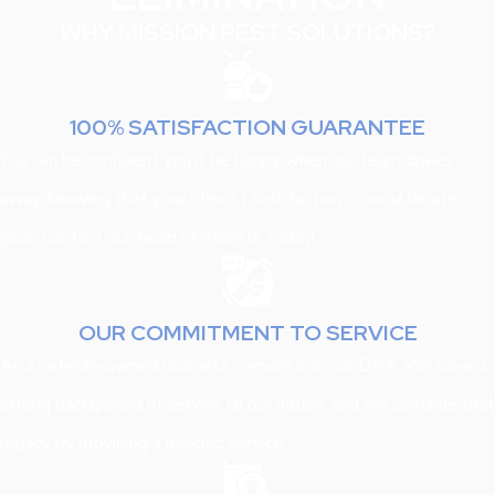
WHY MISSION PEST SOLUTIONS?
100% SATISFACTION GUARANTEE
You can be confident you'll be happy when our team drives
away, knowing that your utmost satisfaction is our ultimate
goal. Contact our team of experts today!
OUR COMMITMENT TO SERVICE
As a veteran-owned business, service is in our DNA. We have a
strong background of service to our nation, and we continue that
legacy by providing a needed service.