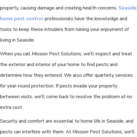
property, causing damage and creating health concerns.
Seaside
home pest control
professionals have the knowledge and
tools to keep these intruders from ruining your enjoyment of
living in Seaside.
When you call Mission Pest Solutions, we'll inspect and treat
the exterior and interior of your home to find pests and
determine how they entered. We also offer quarterly services
for year-round protection. If pests invade your property
between visits, we'll come back to resolve the problem at no
extra cost.
Security and comfort are essential to home life in Seaside, and
pests can interfere with them. At Mission Pest Solutions, we'll