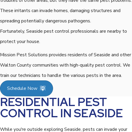
troubles of other areas, but they have the same pest problems.
These irritants can invade homes, damaging structures and
spreading potentially dangerous pathogens.
Fortunately, Seaside pest control professionals are nearby to
protect your house.
Mission Pest Solutions provides residents of Seaside and other
Walton County communities with high-quality pest control. We
train our technicians to handle the various pests in the area.
Schedule Now
RESIDENTIAL PEST
CONTROL IN SEASIDE
While you're outside exploring Seaside, pests can invade your